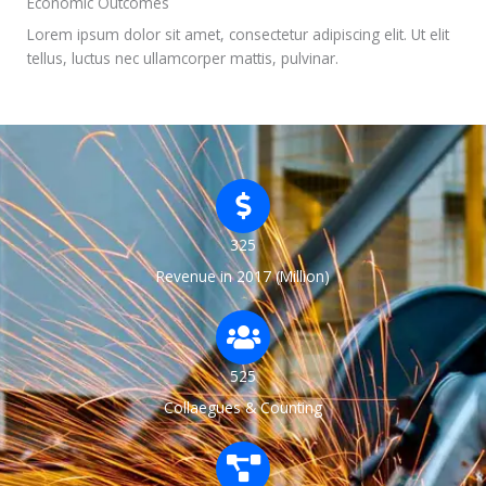
Economic Outcomes
Lorem ipsum dolor sit amet, consectetur adipiscing elit. Ut elit
tellus, luctus nec ullamcorper mattis, pulvinar.
325
Revenue in 2017 (Million)
525
Collaegues & Counting