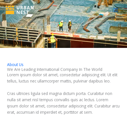
Skip
to
content
About Us
About Us
We Are Leading International Company In The World
Lorem ipsum dolor sit amet, consectetur adipiscing elit. Ut elit
tellus, luctus nec ullamcorper mattis, pulvinar dapibus leo.
Cras ultricies ligula sed magna dictum porta. Curabitur non
nulla sit amet nisl tempus convallis quis ac lectus. Lorem
ipsum dolor sit amet, consectetur adipiscing elit. Curabitur arcu
erat, accumsan id imperdiet et, porttitor at sem.