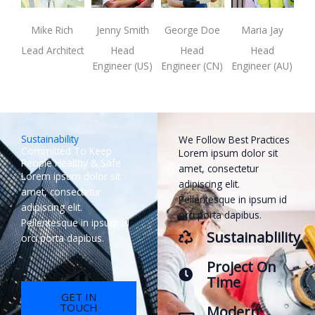
Mike Rich
Jenny Smith
George Doe
Maria Jay
Lead Architect
Head
Head
Head
Engineer (US)
Engineer (CN)
Engineer (AU)
Sustainability
We Follow Best Practices
Committed To Keep
Lorem ipsum dolor sit
People Healthy & Safe
amet, consectetur
Lorem ipsum dolor sit
adipiscing elit.
amet, consectetur
Pellentesque in ipsum id
adipiscing elit.
orci porta dapibus.
Pellentesque in ipsum id
Sustainablility
orci porta dapibus.
Project On
Time
GET IN
TOUCH
Modern