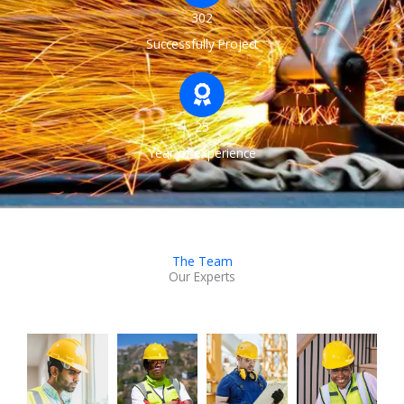
302
Successfully Project
25
Year of experience
The Team
Our Experts