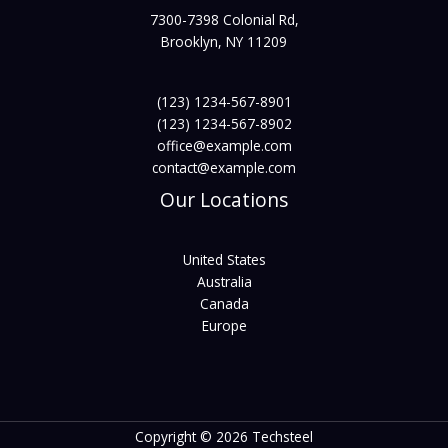
7300-7398 Colonial Rd,
Brooklyn, NY 11209
(123) 1234-567-8901
(123) 1234-567-8902
office@example.com
contact@example.com
Our Locations
United States
Australia
Canada
Europe
Copyright © 2026 Techsteel