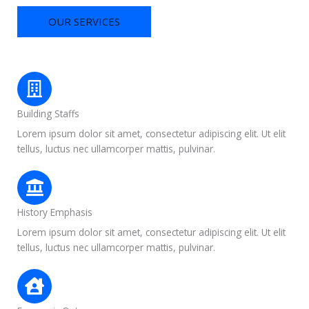
OUR SERVICES
Building Staffs
Lorem ipsum dolor sit amet, consectetur adipiscing elit. Ut elit
tellus, luctus nec ullamcorper mattis, pulvinar.
History Emphasis
Lorem ipsum dolor sit amet, consectetur adipiscing elit. Ut elit
tellus, luctus nec ullamcorper mattis, pulvinar.