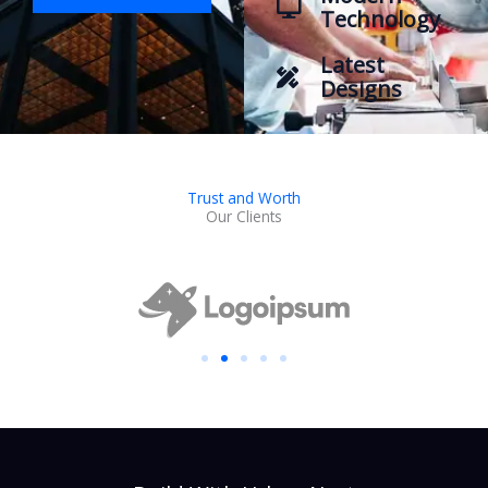
Technology
Latest
Designs
Trust and Worth
Our Clients