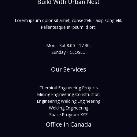
Build With Urban Nest
Lorem ipsum dolor sit amet, consectetur adipiscing elit.
Pellentesque in ipsum id orc.
Mon - Sat 8:00 - 17:30,
Sunday - CLOSED
Our Services
Chemical Engineering Projects
Mining Engineering Construction
Engineering Welding Engineering
Welding Engineering
Space Program XYZ
Office in Canada