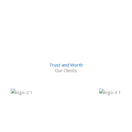
uilding
Vax Tech Building
USA
Ontario, CA
Trust and Worth
Our Clients