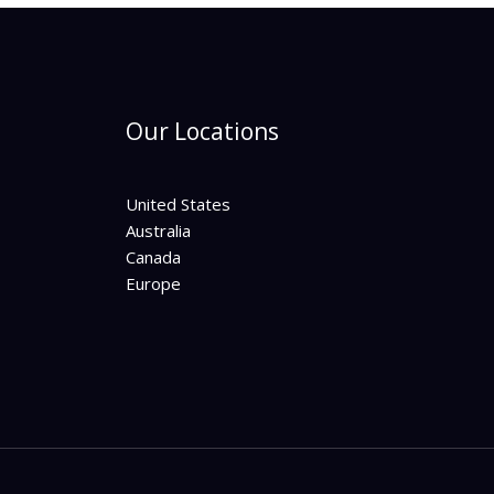
Our Locations
United States
Australia
Canada
Europe