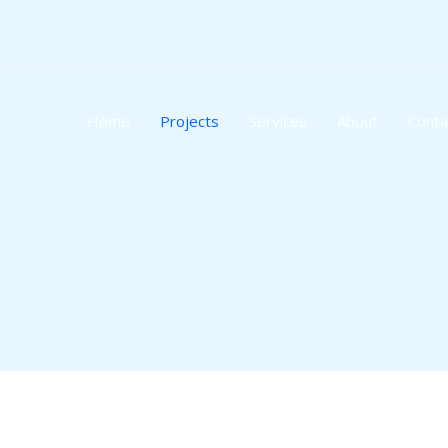
Skip
to
content
Home
Projects
Services
About
Conta