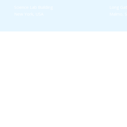
Science Lab Building
Long Gat
New York, USA
Malmo, 