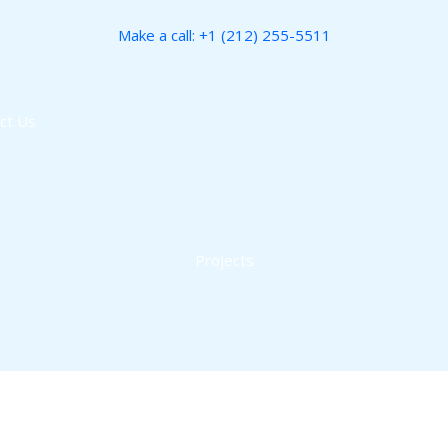
Make a call: +1 (212) 255-5511
ct Us
Projects