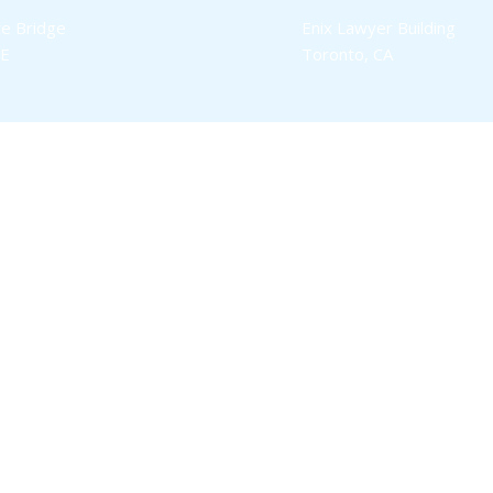
e Bridge
Enix Lawyer Building
SE
Toronto, CA