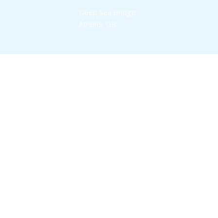
Deep Sea Bridge
Athens, GR