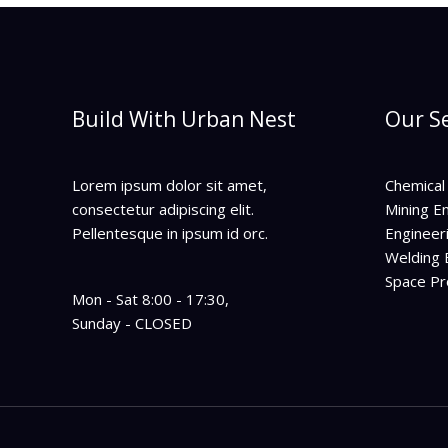
Build With Urban Nest
Our Se
Lorem ipsum dolor sit amet,
Chemical
consectetur adipiscing elit.
Mining E
Pellentesque in ipsum id orc.
Engineer
Welding 
Space P
Mon - Sat 8:00 - 17:30,
Sunday - CLOSED