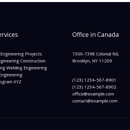
rvices
Office in Canada
 Engineering Projects
7300-7398 Colonial Rd,
ngineering Construction
Brooklyn, NY 11209
ing Welding Engineering
Engineering
(123) 1234-567-8901
rogram XYZ
(123) 1234-567-8902
office@example.com
contact@example.com