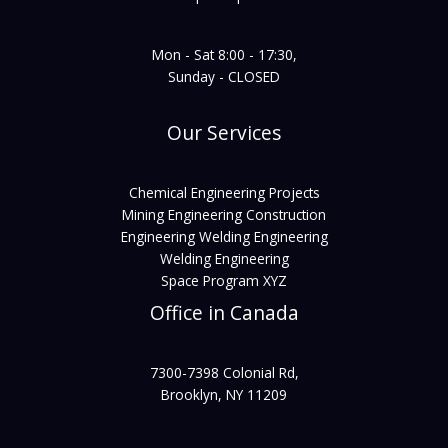
Mon - Sat 8:00 - 17:30,
Sunday - CLOSED
Our Services
Chemical Engineering Projects
Mining Engineering Construction
Engineering Welding Engineering
Welding Engineering
Space Program XYZ
Office in Canada
7300-7398 Colonial Rd,
Brooklyn, NY 11209