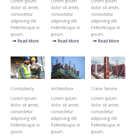
Lorem ipsum
Lorem ipsum
Lorem ipsum
dolor sit amet,
dolor sit amet,
dolor sit amet,
consectetur
consectetur
consectetur
adipiscing elit.
adipiscing elit.
adipiscing elit.
Pellentesque in
Pellentesque in
Pellentesque in
ipsum.
ipsum.
ipsum.
Read More
Read More
Read More
Conslutancy
Architecture
Crane Service
Lorem ipsum
Lorem ipsum
Lorem ipsum
dolor sit amet,
dolor sit amet,
dolor sit amet,
consectetur
consectetur
consectetur
adipiscing elit.
adipiscing elit.
adipiscing elit.
Pellentesque in
Pellentesque in
Pellentesque in
ipsum.
ipsum.
ipsum.