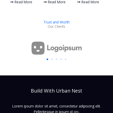
Read More
Read More
Read More
Trust and Worth
Our Clients
Build With Urban Nest
Lorem ipsum dolor sit amet, consectetur adipiscing elit.
Pellentesque in ipsum id orc.