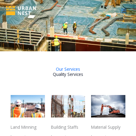
Skip
to
content
Services
Our Services
Quality Services
Land Minning
Building Staffs
Material Supply